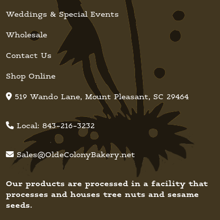
Weddings & Special Events
Wholesale
Contact Us
Shop Online
519 Wando Lane, Mount Pleasant, SC 29464
Local:
843-216-3232
Sales@OldeColonyBakery.net
Our products are processed in a facility that
processes and houses tree nuts and sesame
seeds.