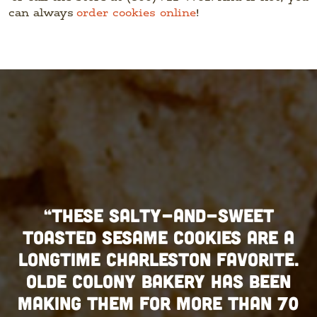
can always
order cookies online
!
“THESE SALTY-AND-SWEET
TOASTED SESAME COOKIES ARE A
LONGTIME CHARLESTON FAVORITE.
OLDE COLONY BAKERY HAS BEEN
MAKING THEM FOR MORE THAN 70