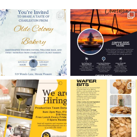
Looking for Charleston
Planning a Charleston
wedding favors your
wedding or corporate
guests
...
event?
...
11
0
6
0
WE’RE HIRING!
Charleston restaurants,
ice cream shops,
Olde Colony Bakery is
...
bakeries,
...
10
1
9
0