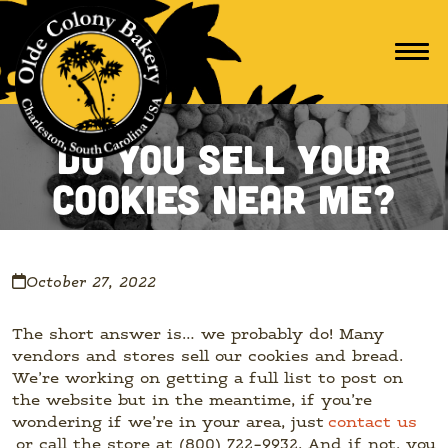
Do You Sell Your
Cookies Near Me?
October 27, 2022
The short answer is… we probably do! Many
vendors and stores sell our cookies and bread.
We’re working on getting a full list to post on
the website but in the meantime, if you’re
wondering if we’re in your area, just
contact us
or call the store at (800) 722-9932. And if not, you