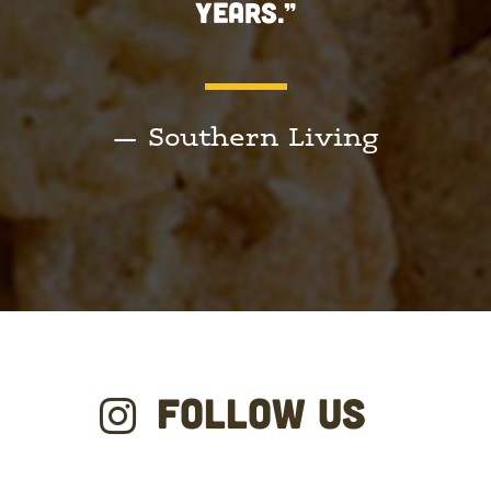
YEARS.”
— Southern Living
FOLLOW US