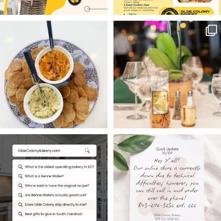
Hello friends — welcome
Charleston weddings
to Masters Week
deserve a sweet local
...
touch.
...
13
0
16
0
Searching for South
Hey Y’all,
Carolina`s oldest
Our online store is
operating
...
currently
...
1
0
2
0