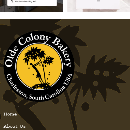
Home
About Us