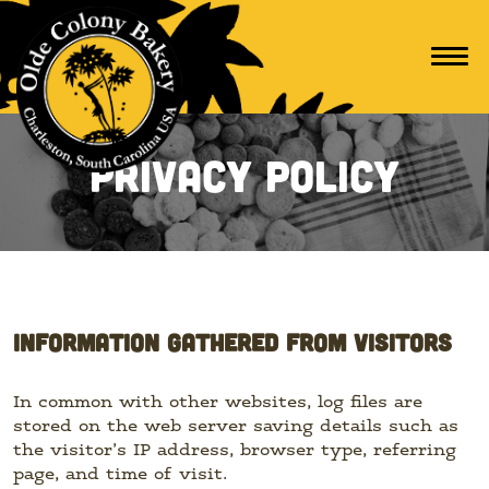
Privacy Policy
INFORMATION GATHERED FROM VISITORS
In common with other websites, log files are
stored on the web server saving details such as
the visitor’s IP address, browser type, referring
page, and time of visit.