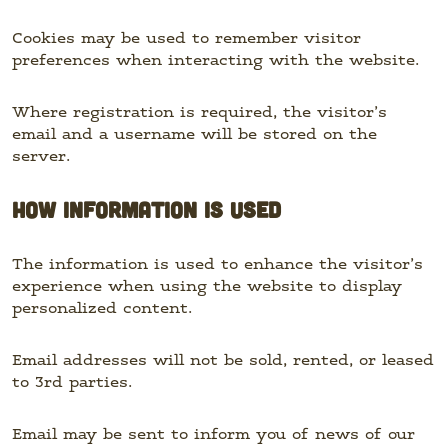
Cookies may be used to remember visitor
preferences when interacting with the website.
Where registration is required, the visitor’s
email and a username will be stored on the
server.
HOW INFORMATION IS USED
The information is used to enhance the visitor’s
experience when using the website to display
personalized content.
Email addresses will not be sold, rented, or leased
to 3rd parties.
Email may be sent to inform you of news of our