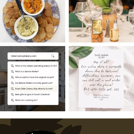
13
0
16
0
Searching for South
Hey Y’all,
Carolina`s oldest
Our online store is
operating
...
currently
...
1
0
2
0