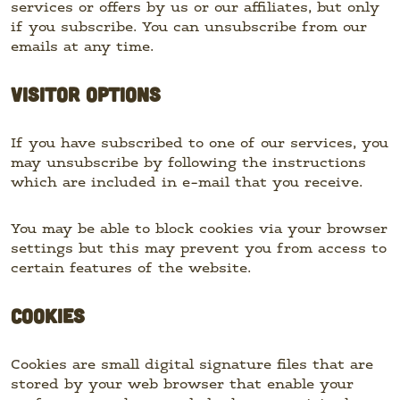
services or offers by us or our affiliates, but only
if you subscribe. You can unsubscribe from our
emails at any time.
VISITOR OPTIONS
If you have subscribed to one of our services, you
may unsubscribe by following the instructions
which are included in e-mail that you receive.
You may be able to block cookies via your browser
settings but this may prevent you from access to
certain features of the website.
COOKIES
Cookies are small digital signature files that are
stored by your web browser that enable your