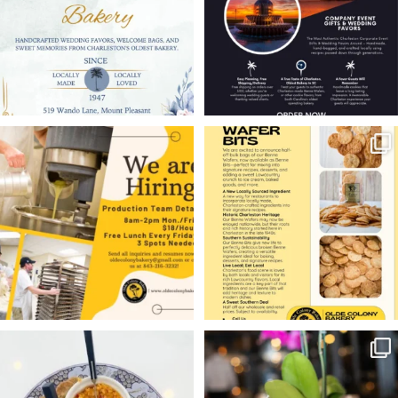
11
0
6
0
WE’RE HIRING!
Charleston restaurants,
ice cream shops,
Olde Colony Bakery is
...
bakeries,
...
10
1
9
0
Hello friends — welcome
Charleston weddings
to Masters Week
deserve a sweet local
...
touch.
...