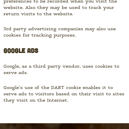
preferences to be recorded when you visit the
website. Also they may be used to track your
return visits to the website.
3rd party advertising companies may also use
cookies for tracking purposes.
GOOGLE ADS
Google, as a third party vendor, uses cookies to
serve ads.
Google’s use of the DART cookie enables it to
serve ads to visitors based on their visit to sites
they visit on the Internet.