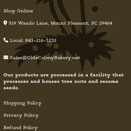
Shop Online
519 Wando Lane, Mount Pleasant, SC 29464
Local:
843-216-3232
Sales@OldeColonyBakery.net
Our products are processed in a facility that
processes and houses tree nuts and sesame
seeds.
Shipping Policy
Privacy Policy
Refund Policy