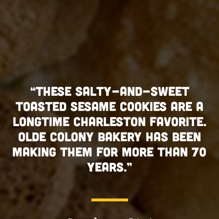
SE SALTY-AND-SWEET
“THESE
 SESAME COOKIES ARE A
TOASTED S
E CHARLESTON FAVORITE.
LONGTIME 
OLONY BAKERY HAS BEEN
OLDE COL
THEM FOR MORE THAN 70
MAKING TH
YEARS.”