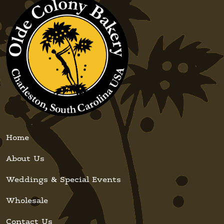
Home
About Us
Weddings & Special Events
Wholesale
Contact Us